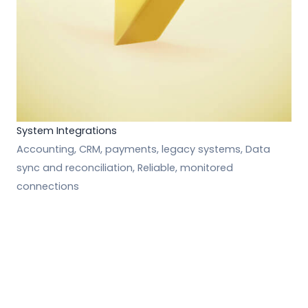
System Integrations
Accounting, CRM, payments, legacy systems, Data
sync and reconciliation, Reliable, monitored
connections