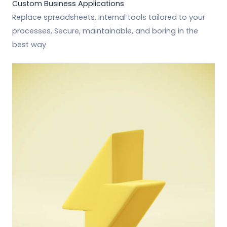
Custom Business Applications
Replace spreadsheets, Internal tools tailored to your
processes, Secure, maintainable, and boring in the
best way