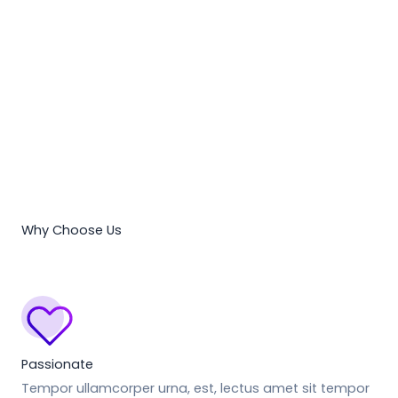
Why Choose Us
Passionate
Tempor ullamcorper urna, est, lectus amet sit tempor