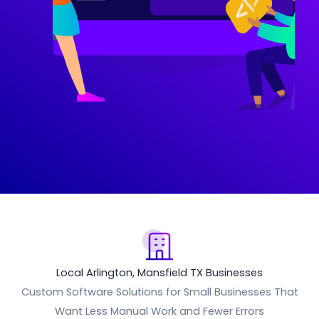
Local Arlington, Mansfield TX Businesses
Custom Software Solutions for Small Businesses That
Want Less Manual Work and Fewer Errors