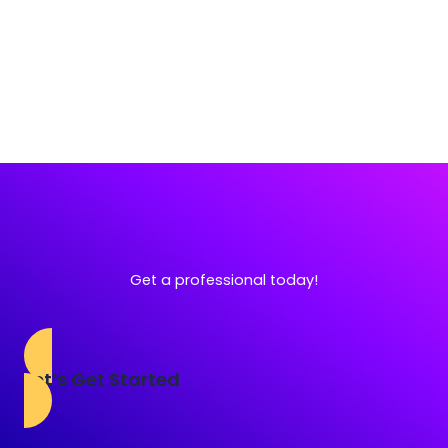
Get a professional today!
Let’s Get Started