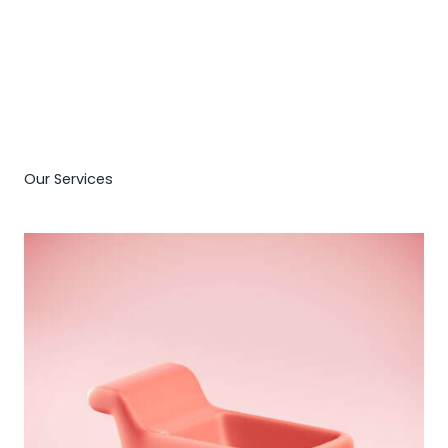
Our Services