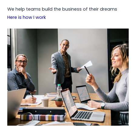
We help teams build the business of their dreams
Here is how I work