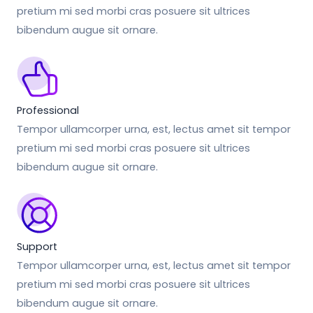
pretium mi sed morbi cras posuere sit ultrices
bibendum augue sit ornare.
Professional
Tempor ullamcorper urna, est, lectus amet sit tempor
pretium mi sed morbi cras posuere sit ultrices
bibendum augue sit ornare.
Support
Tempor ullamcorper urna, est, lectus amet sit tempor
pretium mi sed morbi cras posuere sit ultrices
bibendum augue sit ornare.