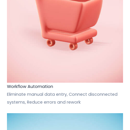
Workflow Automation
Eliminate manual data entry, Connect disconnected
systems, Reduce errors and rework