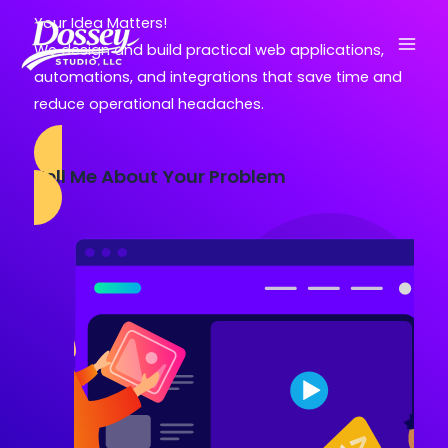
Skip
Your Idea Matters!
to
We design and build practical web applications,
content
automations, and integrations that save time and
reduce operational headaches.
Tell Me About Your Problem